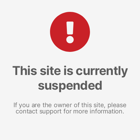
This site is currently
suspended
If you are the owner of this site, please
contact support for more information.